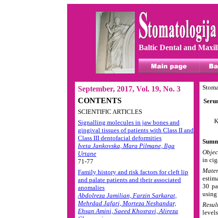
Baltic Dental and Maxil
Stoma
September, 2017, Vol. 19, No. 3
CONTENTS
Serum
SCIENTIFIC ARTICLES
K
Signalling molecules in jaw bones and
gingival tissues of patients with Class II and
Class III dentofacial deformities
Summ
Iveta Jankovska, Mara Pilmane, Ilga
Objec
Urtane
in ci
71-77
Mater
Family history and risk factors for cleft lip
estim
and palate patients and their associated
30 pa
anomalies
using
Abdolreza Jamilian, Farzin Sarkarat,
Mehrdad Jafari, Morteza Neshandar,
Resul
Ehsan Amini, Saeed Khosravi, Alireza
level