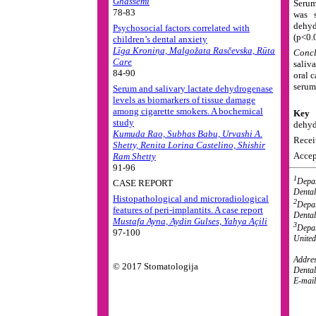
Ghassemi
Serum
78-83
was s
dehy
Psychosocial factors correlated with
(p<0.
children’s dental anxiety
Līga Kroniņa, Malgožata Rasčevska, Rūta
Concl
Care
saliv
84-90
oral c
serum
Serum and salivary lactate dehydrogenase
levels as biomarkers of tissue damage
among cigarette smokers. A bochemical
Key 
study
dehyd
Kumuda Rao, Subhas Babu, Urvashi A.
Recei
Shetty, Renita Lorina Castelino, Shishir
Accep
Ram Shetty
91-96
1
Depar
CASE REPORT
Dental
Histopathological and microradiological
2
Depar
features of peri-implantits. A case report
Dental
Mustafa Ayna, Aydin Gulses, Yahya Açili
3
Depar
97-100
United
Addres
© 2017 Stomatologija
Dental
E-mai