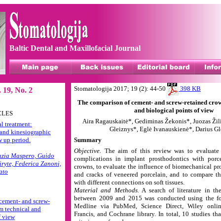
Baltic Dental and Maxillofacial Journal
Stomatologija 2017; 19 (2): 44-50
398 KB
 19, No. 2
The comparison of cement- and screw-retained crow
and biological points of view
CLES
Aira Ragauskaitė*, Gediminas Žekonis*, Juozas Žil
l treatment:
Gleiznys*, Eglė Ivanauskienė*, Darius G
and kinesiographic
w up period.
Summary
Objective.
The aim of this review was to evaluat
nzia Maspero, Guido
complications in implant prosthodontics with porce
iryte, Federica Zanoni,
crowns, to evaluate the influence of biomechanical pro
ato
and cracks of veneered porcelain, and to compare th
with different connections on soft tissues.
Material and Methods.
A search of literature in th
between 2009 and 2015 was conducted using the fo
cement- and screw-
Medline via PubMed, Science Direct, Wiley onlin
m technical and
Francis, and Cochrane library. In total, 10 studies th
f view