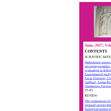
June, 2017, Vol.
CONTENTS
SCIENTIFIC ARTI
Orthodontic-surgica
electromyographic 
evaluation in follo
Experimental study
Lucia Giannini, Ci
Galbiati, Laima Ka
Giampietro Farron
35-43
REVIEW
The comparison of 
retained crowns fro
biological points o