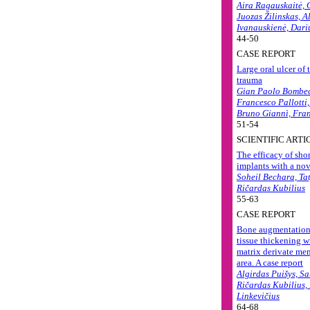
Aira Ragauskaitė, 
Juozas Žilinskas, A
Ivanauskienė, Dari
44-50
CASE REPORT
Large oral ulcer of 
trauma
Gian Paolo Bombec
Francesco Pallotti
Bruno Giannì, Fra
51-54
SCIENTIFIC ARTI
The efficacy of sho
implants with a nov
Soheil Bechara, Ta
Ričardas Kubilius
55-63
CASE REPORT
Bone augmentation 
tissue thickening w
matrix derivate mem
area. A case report
Algirdas Puišys, Sa
Ričardas Kubilius,
Linkevičius
64-68