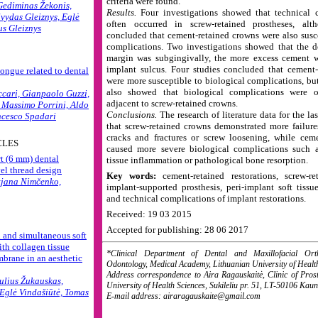
criteria were found.
Gediminas Žekonis,
Results.
Four investigations showed that technical 
lvydas Gleiznys, Eglė
often occurred in screw-retained prostheses, al
us Gleiznys
concluded that cement-retained crowns were also susce
complications. Two investigations showed that the 
margin was subgingivally, the more excess cement wa
implant sulcus. Four studies concluded that cement-
tongue related to dental
were more susceptible to biological complications, bu
also showed that biological complications were o
cari, Gianpaolo Guzzi,
adjacent to screw-retained crowns.
, Massimo Porrini, Aldo
Conclusions.
The research of literature data for the la
ncesco Spadari
that screw-retained crowns demonstrated more failure
cracks and fractures or screw loosening, while cem
CLES
caused more severe biological complications such a
rt (6 mm) dental
tissue inflammation or pathological bone resorption.
el thread design
Key words:
cement-retained restorations, screw-ret
tjana Nimčenko,
implant-supported prosthesis, peri-implant soft tissu
and technical complications of implant restorations.
Received: 19 03 2015
Accepted for publishing: 28 06 2017
and simultaneous soft
ith collagen tissue
*Clinical Department of Dental and Maxillofacial Orth
brane in an aesthetic
Odontology, Medical Academy, Lithuanian University of Healt
Address correspondence to Aira Ragauskaitė, Clinic of Prost
ulius Žukauskas,
University of Health Sciences, Sukileliu pr. 51, LT-50106 Kaun
 Eglė Vindašiūtė, Tomas
E-mail address: airaragauskaite@gmail.com