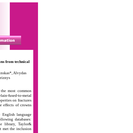
ns from technical
inskas*, Alvydas
leiznys
e the most common
lain-fused-to-metal
perties on fractures
e effects of crowns
e English language
llowing databases:
e library, Taylor&
at met the inclusion