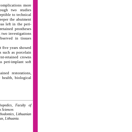
complications more
though two studies
ptible to technical
deeper the abutment
s left in the peri-
retained prostheses
t two investigations
bserved in tissues
st five years showed
s such as porcelain
ent-retained crowns
s peri-implant soft
ained restorations,
e health, biological
opedics, Faculty of
h Sciences
hodontics, Lithuanian
as, Lithuania.