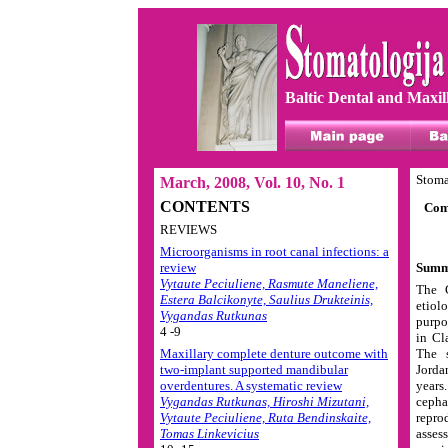
Baltic Dental and Maxil
Stoma
March, 2008, Vol. 10, No. 1
CONTENTS
Comp
REVIEWS
Microorganisms in root canal infections: a
review
Summ
Vytaute Peciuliene, Rasmute Maneliene,
The C
Estera Balcikonyte, Saulius Drukteinis,
etiol
Vygandas Rutkunas
purpo
4 -9
in Cl
Maxillary complete denture outcome with
The s
two-implant supported mandibular
Jorda
overdentures. A systematic review
years
Vygandas Rutkunas, Hiroshi Mizutani,
cepha
Vytaute Peciuliene, Ruta Bendinskaite,
repro
Tomas Linkevicius
asses