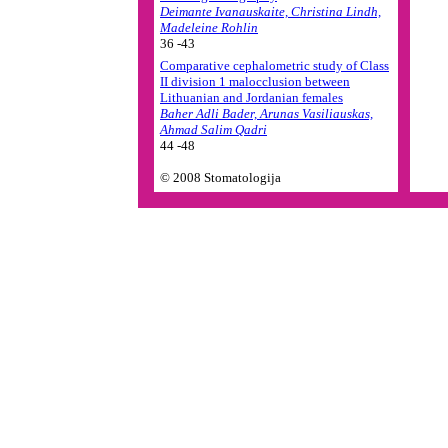
Deimante Ivanauskaite, Christina Lindh,
Madeleine Rohlin
36 -43
Comparative cephalometric study of Class
II division 1 malocclusion between
Lithuanian and Jordanian females
Baher Adli Bader, Arunas Vasiliauskas,
Ahmad Salim Qadri
44 -48
© 2008 Stomatologija