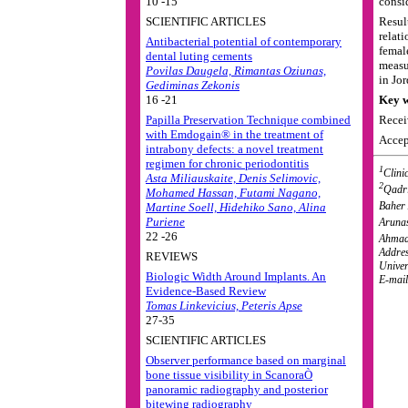
10 -15
consid
SCIENTIFIC ARTICLES
Resul
relat
Antibacterial potential of contemporary
femal
dental luting cements
measu
Povilas Daugela, Rimantas Oziunas,
in Jo
Gediminas Zekonis
16 -21
Key w
Papilla Preservation Technique combined
Recei
with Emdogain® in the treatment of
Accep
intrabony defects: a novel treatment
regimen for chronic periodontitis
1
Clini
Asta Miliauskaite, Denis Selimovic,
2
Qadri
Mohamed Hassan, Futami Nagano,
Baher 
Martine Soell, Hidehiko Sano, Alina
Puriene
Arunas
22 -26
Ahmad
Addres
REVIEWS
Univer
Biologic Width Around Implants. An
E-mail
Evidence-Based Review
Tomas Linkevicius, Peteris Apse
27-35
SCIENTIFIC ARTICLES
Observer performance based on marginal
bone tissue visibility in ScanoraÒ
panoramic radiography and posterior
bitewing radiography